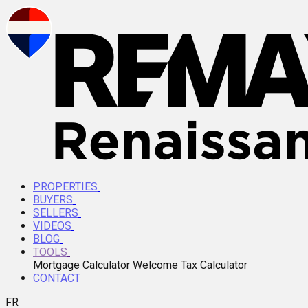
PROPERTIES
BUYERS
SELLERS
VIDEOS
BLOG
TOOLS
Mortgage Calculator
Welcome Tax Calculator
CONTACT
FR