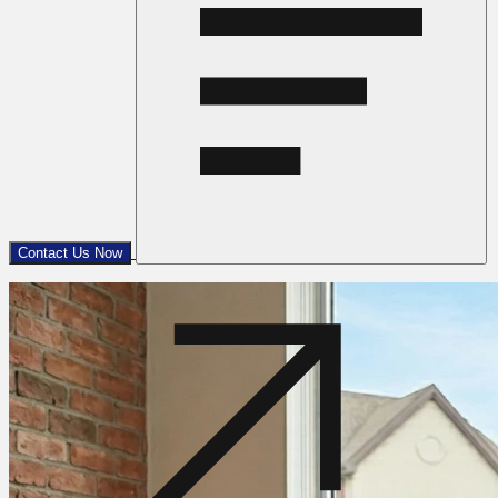
Contact Us Now