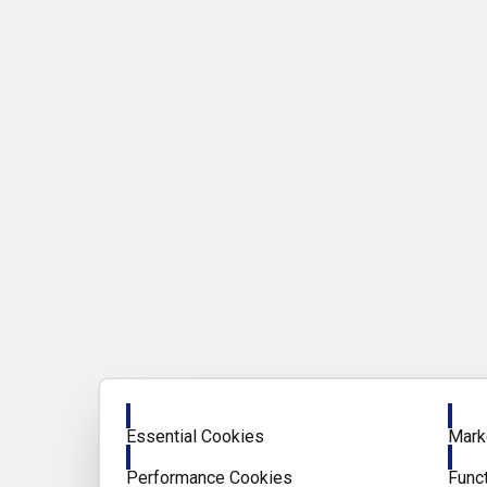
Enable
Enab
Essential Cookies
Mark
Enable
Enab
Performance Cookies
Func