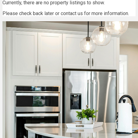
Currently, there are no property listings to show.
Please check back later or contact us for more information.