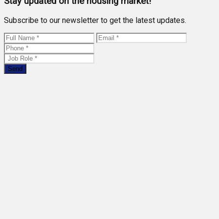
Stay updated on the housing market!
Subscribe to our newsletter to get the latest updates.
Send