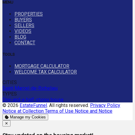
MENU
PROPERTIES
BUYERS
SELLERS
VIDEOS
BLOG
CONTACT
TOOLS
MORTGAGE CALCULATOR
WELCOME TAX CALCULATOR
CITIES
Saint-Marcel-de-Richelieu
TYPES
One-and-a-half-storey house
© 2026
EstateFunnel
. All rights reserved.
Privacy Policy
Notice at Collection
Terms of Use
Notice and Notice
Manage my Cookies
Close
✕