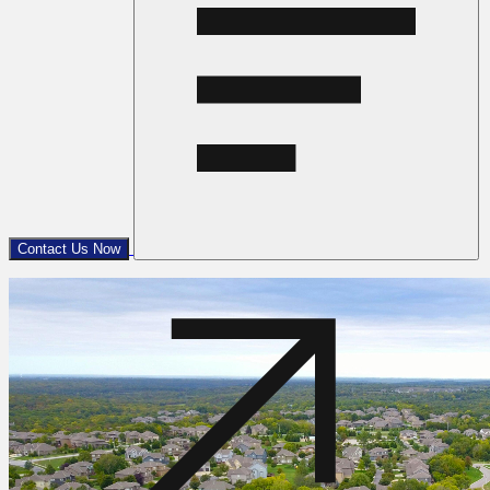
Contact Us Now