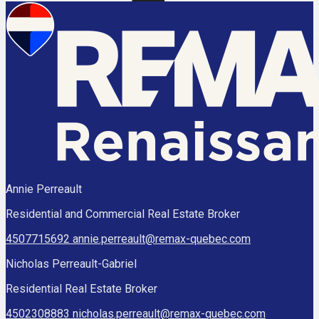
Annie Perreault
Residential and Commercial Real Estate Broker
4507715692
annie.perreault@remax-quebec.com
Nicholas Perreault-Gabriel
Residential Real Estate Broker
4502308883
nicholas.perreault@remax-quebec.com