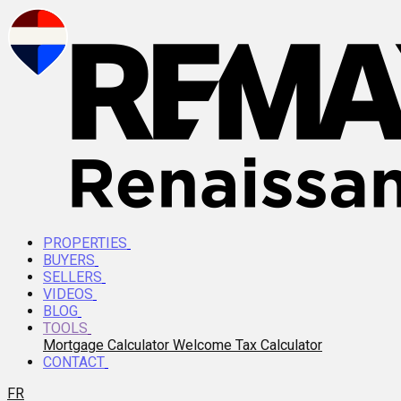
PROPERTIES
BUYERS
SELLERS
VIDEOS
BLOG
TOOLS
Mortgage Calculator
Welcome Tax Calculator
CONTACT
FR