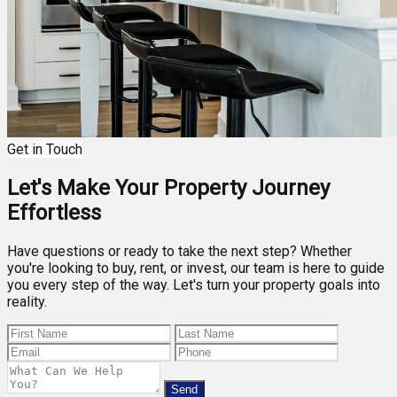
Get in Touch
Let's Make Your Property Journey
Effortless
Have questions or ready to take the next step? Whether
you're looking to buy, rent, or invest, our team is here to guide
you every step of the way. Let's turn your property goals into
reality.
Send