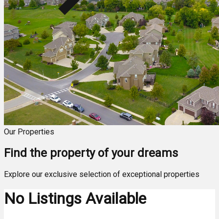
Our Properties
Find the property of your dreams
Explore our exclusive selection of exceptional properties
No Listings Available