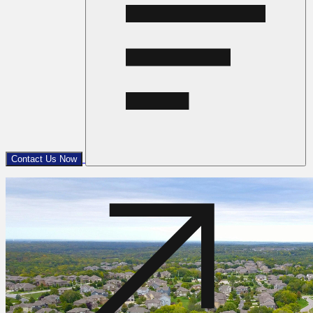
Contact Us Now