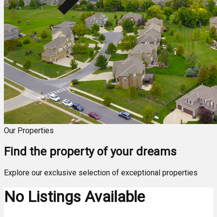
Our Properties
Find the property of your dreams
Explore our exclusive selection of exceptional properties
No Listings Available