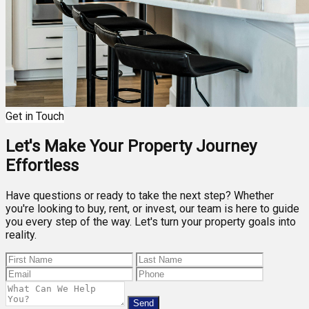
Get in Touch
Let's Make Your Property Journey
Effortless
Have questions or ready to take the next step? Whether
you're looking to buy, rent, or invest, our team is here to guide
you every step of the way. Let's turn your property goals into
reality.
Send