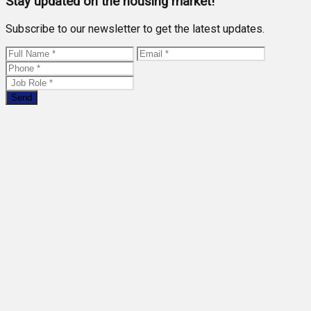
Stay updated on the housing market!
Subscribe to our newsletter to get the latest updates.
Send