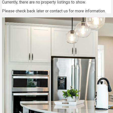
Currently, there are no property listings to show.
Please check back later or contact us for more information.