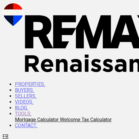
PROPERTIES
BUYERS
SELLERS
VIDEOS
BLOG
TOOLS
Mortgage Calculator
Welcome Tax Calculator
CONTACT
FR