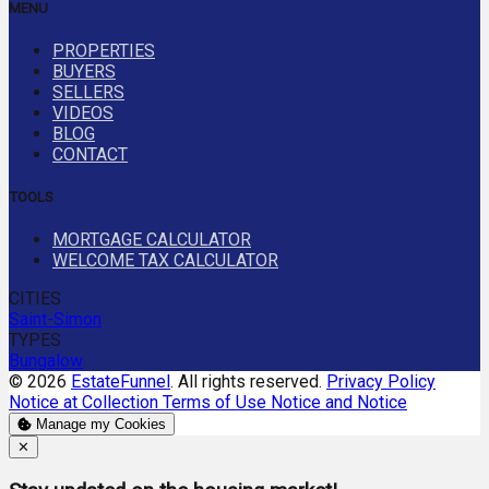
MENU
PROPERTIES
BUYERS
SELLERS
VIDEOS
BLOG
CONTACT
TOOLS
MORTGAGE CALCULATOR
WELCOME TAX CALCULATOR
CITIES
Saint-Simon
TYPES
Bungalow
© 2026
EstateFunnel
. All rights reserved.
Privacy Policy
Notice at Collection
Terms of Use
Notice and Notice
Manage my Cookies
Close
✕