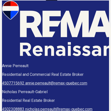
Annie Perreault
Residential and Commercial Real Estate Broker
4507715692
annie.perreault@remax-quebec.com
Nicholas Perreault-Gabriel
Residential Real Estate Broker
4502308883
nicholas.perreault@remax-quebec.com