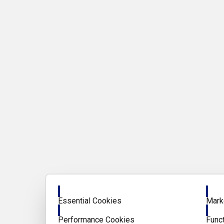
Enable
Enab
Essential Cookies
Mark
Enable
Enab
Performance Cookies
Func