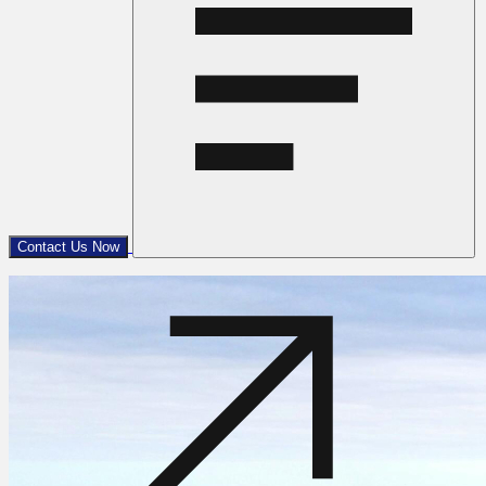
Contact Us Now