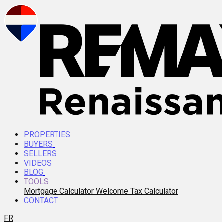
PROPERTIES
BUYERS
SELLERS
VIDEOS
BLOG
TOOLS
Mortgage Calculator
Welcome Tax Calculator
CONTACT
FR