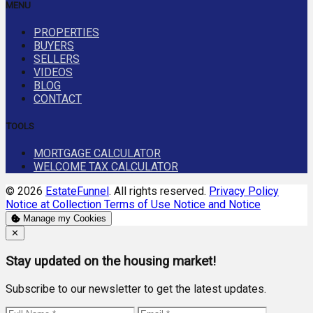
MENU
PROPERTIES
BUYERS
SELLERS
VIDEOS
BLOG
CONTACT
TOOLS
MORTGAGE CALCULATOR
WELCOME TAX CALCULATOR
© 2026
EstateFunnel
. All rights reserved.
Privacy Policy
Notice at Collection
Terms of Use
Notice and Notice
Manage my Cookies
Close
✕
Stay updated on the housing market!
Subscribe to our newsletter to get the latest updates.