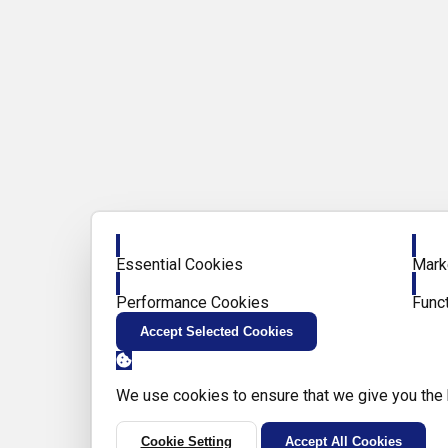
Enable
Enab
Essential Cookies
Mark
Enable
Enab
Performance Cookies
Func
Accept Selected Cookies
We use cookies to ensure that we give you the
Cookie Setting
Accept All Cookies