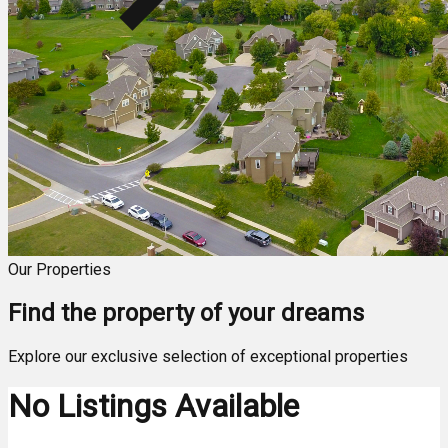
Our Properties
Find the property of your dreams
Explore our exclusive selection of exceptional properties
No Listings Available