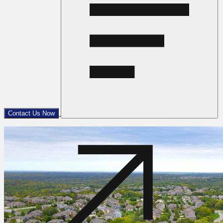
Contact Us Now