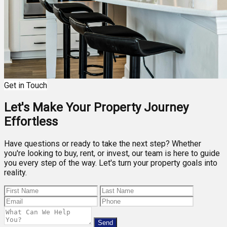
Get in Touch
Let's Make Your Property Journey
Effortless
Have questions or ready to take the next step? Whether
you're looking to buy, rent, or invest, our team is here to guide
you every step of the way. Let's turn your property goals into
reality.
Send