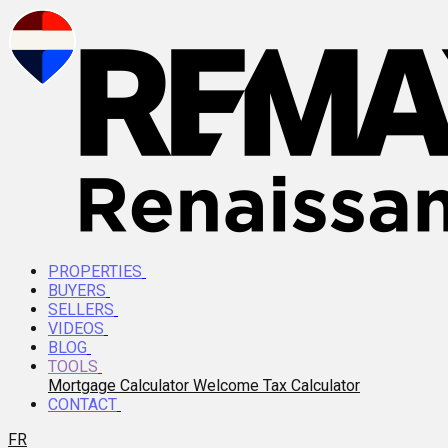
PROPERTIES
BUYERS
SELLERS
VIDEOS
BLOG
TOOLS
Mortgage Calculator
Welcome Tax Calculator
CONTACT
FR