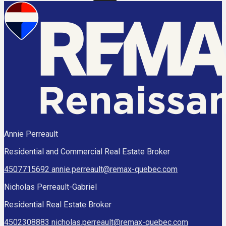
Annie Perreault
Residential and Commercial Real Estate Broker
4507715692
annie.perreault@remax-quebec.com
Nicholas Perreault-Gabriel
Residential Real Estate Broker
4502308883
nicholas.perreault@remax-quebec.com