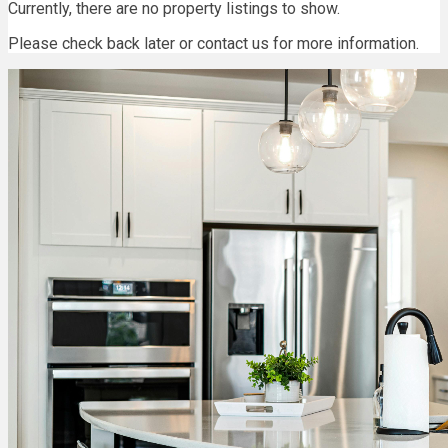
Currently, there are no property listings to show.
Please check back later or contact us for more information.