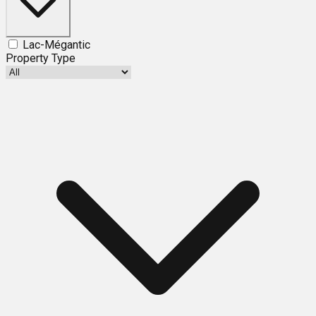
Lac-Mégantic
Property Type