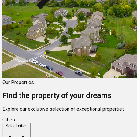
Our Properties
Find the property of your dreams
Explore our exclusive selection of exceptional properties
Cities
Select cities