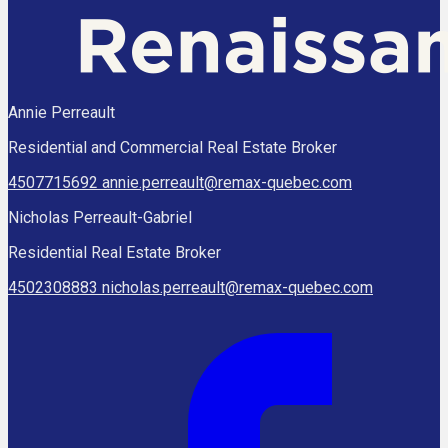
Annie Perreault
Residential and Commercial Real Estate Broker
4507715692
annie.perreault@remax-quebec.com
Nicholas Perreault-Gabriel
Residential Real Estate Broker
4502308883
nicholas.perreault@remax-quebec.com