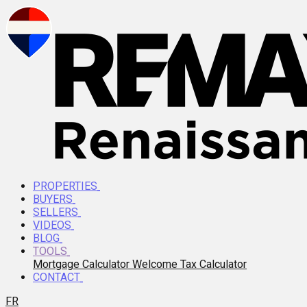
PROPERTIES
BUYERS
SELLERS
VIDEOS
BLOG
TOOLS
Mortgage Calculator
Welcome Tax Calculator
CONTACT
FR