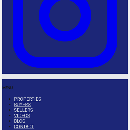
MENU
PROPERTIES
BUYERS
SELLERS
VIDEOS
BLOG
CONTACT