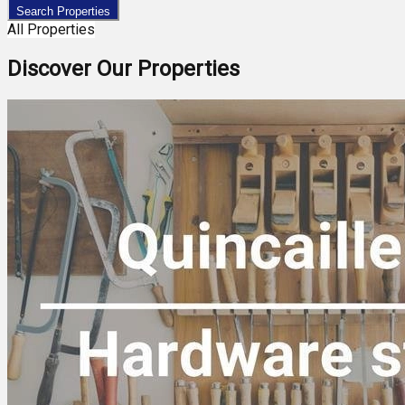
Search Properties
All Properties
Discover Our Properties