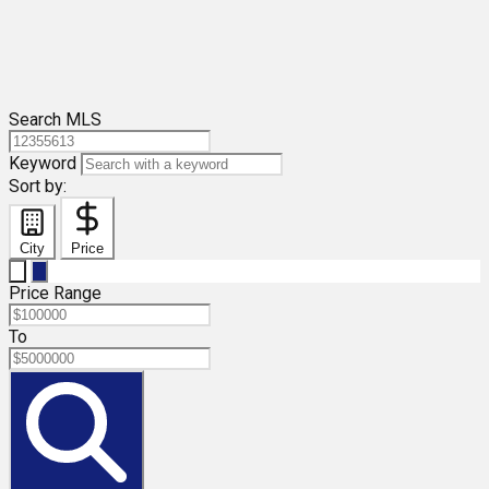
Search MLS
Keyword
Sort by:
City
Price
Price Range
To