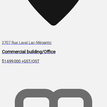
3707 Rue Laval Lac-Mégantic
Commercial building/Office
$1,699,000
+GST/QST