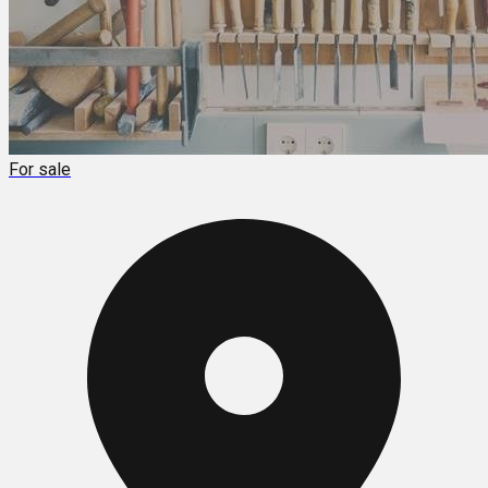
For sale