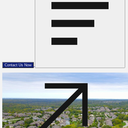
Contact Us Now