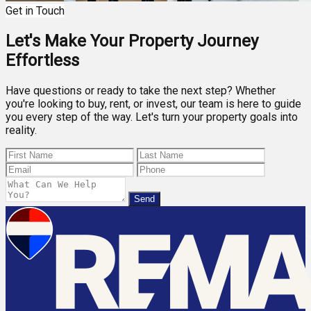
Get in Touch
Let's Make Your Property Journey
Effortless
Have questions or ready to take the next step? Whether
you're looking to buy, rent, or invest, our team is here to guide
you every step of the way. Let's turn your property goals into
reality.
Send