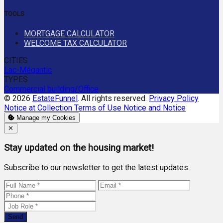
TOOLS
MORTGAGE CALCULATOR
WELCOME TAX CALCULATOR
CITIES
Lac-Mégantic
TYPES
Commercial building/Office
© 2026
EstateFunnel
. All rights reserved.
Privacy Policy
Notice at Collection
Terms of Use
Notice and Notice
Manage my Cookies
Close
✕
Stay updated on the housing market!
Subscribe to our newsletter to get the latest updates.
Send