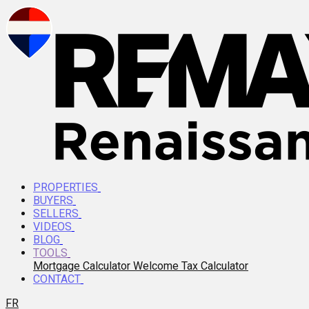
PROPERTIES
BUYERS
SELLERS
VIDEOS
BLOG
TOOLS
Mortgage Calculator
Welcome Tax Calculator
CONTACT
FR