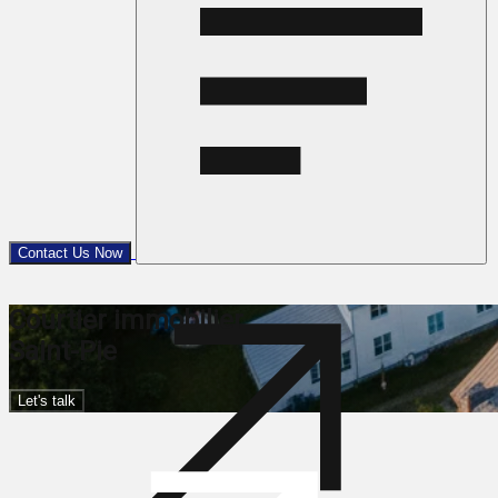
Contact Us Now
Courtier immobilier
Saint-Pie
Let's talk