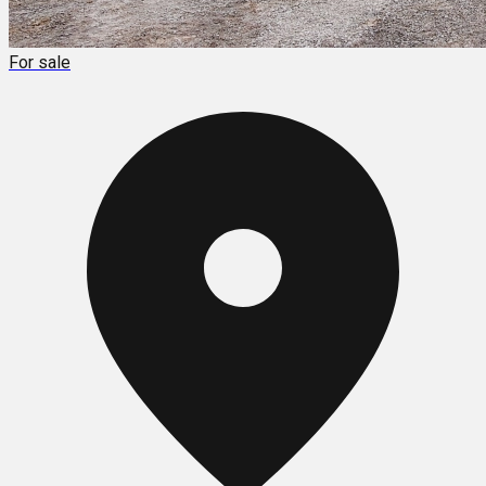
For sale