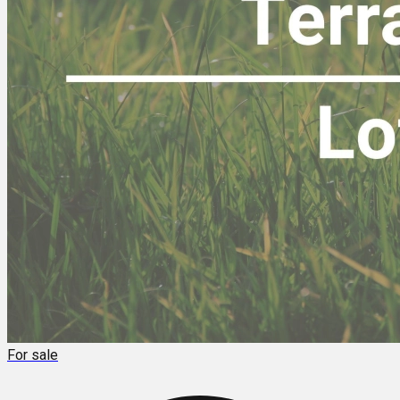
For sale