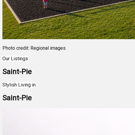
Photo credit: Regional images
Our Listings
Saint-Pie
Leaflet
| ©
OpenStreetMap
contributors ©
CARTO
7
Stylish Living in
+
Saint-Pie
−