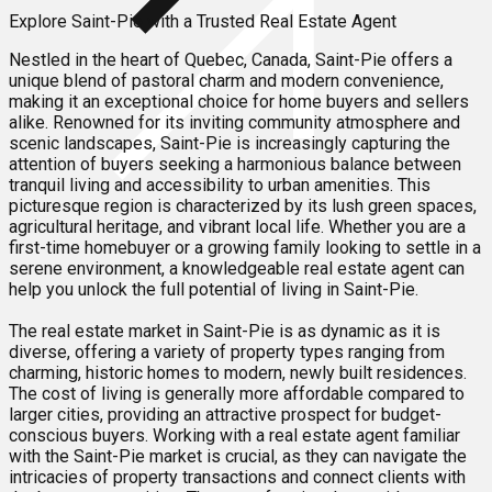
Explore Saint-Pie with a Trusted Real Estate Agent
Nestled in the heart of Quebec, Canada, Saint-Pie offers a
unique blend of pastoral charm and modern convenience,
making it an exceptional choice for home buyers and sellers
alike. Renowned for its inviting community atmosphere and
scenic landscapes, Saint-Pie is increasingly capturing the
attention of buyers seeking a harmonious balance between
tranquil living and accessibility to urban amenities. This
picturesque region is characterized by its lush green spaces,
agricultural heritage, and vibrant local life. Whether you are a
first-time homebuyer or a growing family looking to settle in a
serene environment, a knowledgeable real estate agent can
help you unlock the full potential of living in Saint-Pie.
The real estate market in Saint-Pie is as dynamic as it is
diverse, offering a variety of property types ranging from
charming, historic homes to modern, newly built residences.
The cost of living is generally more affordable compared to
larger cities, providing an attractive prospect for budget-
conscious buyers. Working with a real estate agent familiar
with the Saint-Pie market is crucial, as they can navigate the
intricacies of property transactions and connect clients with