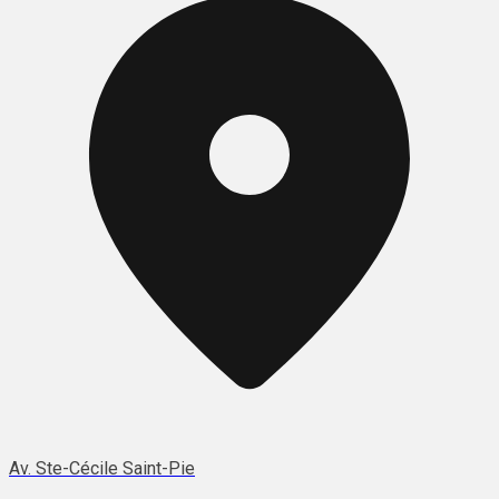
Av. Ste-Cécile Saint-Pie