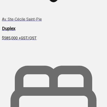
Av. Ste-Cécile Saint-Pie
Duplex
$585,000
+GST/QST