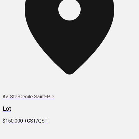
Av. Ste-Cécile Saint-Pie
Lot
$150,000
+GST/QST