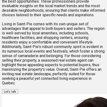
the best opportunities. These professionals provide
invaluable insights on the local market trends and the most
desirable neighborhoods, ensuring that clients make informed
choices tailored to their specific needs and aspirations.
Living in Saint-Pie comes with its own unique set of
advantages that appeal to both buyers and sellers. The region
is well-served by local amenities, including schools,
healthcare facilities, and shopping centers, ensuring
residents enjoy a comfortable and convenient lifestyle.
Additionally, Saint-Pie's robust community spirit is evident in
its numerous local events and festivals, which foster a strong
sense of camaraderie and belonging. For those considering
selling their property, a seasoned real estate agent can
highlight these appealing aspects to potential buyers, thus
maximizing the property's value. Overall, Saint-Pie offers an
inviting real estate landscape, perfectly suited for those
seeking a peaceful yet connected living experience in
Quebec.
Let's talk