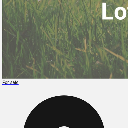
For sale