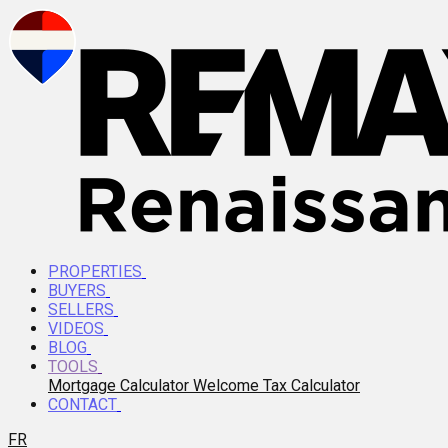
PROPERTIES
BUYERS
SELLERS
VIDEOS
BLOG
TOOLS
Mortgage Calculator
Welcome Tax Calculator
CONTACT
FR