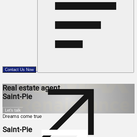
Contact Us Now
Real estate agent
Saint-Pie
Let's talk
Dreams come true
Saint-Pie