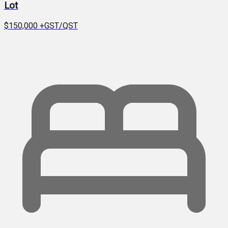
Lot
$150,000
+GST/QST