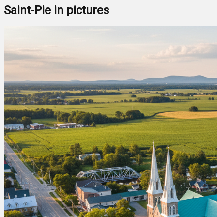
Saint-Pie in pictures