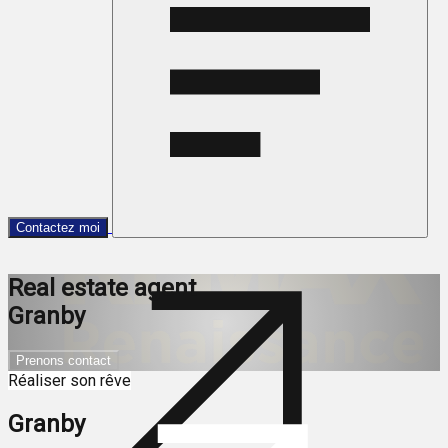
Contactez moi
Real estate agent
Granby
Prenons contact
Réaliser son rêve
Granby