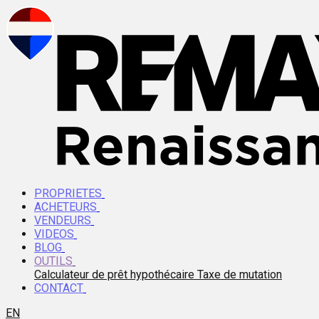
PROPRIETES
ACHETEURS
VENDEURS
VIDEOS
BLOG
OUTILS
Calculateur de prêt hypothécaire
Taxe de mutation
CONTACT
EN