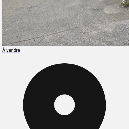
À vendre