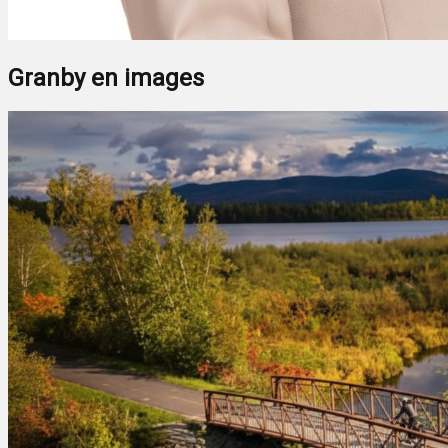
Granby en images