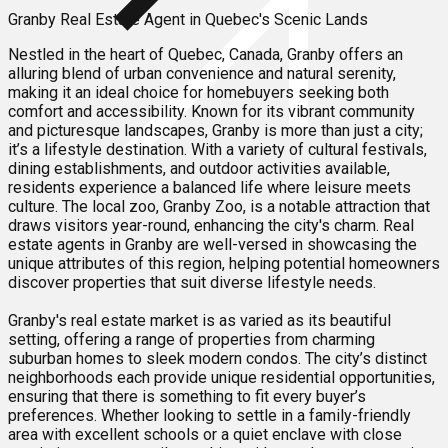
Granby Real Estate Agent in Quebec's Scenic Lands
Nestled in the heart of Quebec, Canada, Granby offers an
alluring blend of urban convenience and natural serenity,
making it an ideal choice for homebuyers seeking both
comfort and accessibility. Known for its vibrant community
and picturesque landscapes, Granby is more than just a city;
it’s a lifestyle destination. With a variety of cultural festivals,
dining establishments, and outdoor activities available,
residents experience a balanced life where leisure meets
culture. The local zoo, Granby Zoo, is a notable attraction that
draws visitors year-round, enhancing the city's charm. Real
estate agents in Granby are well-versed in showcasing the
unique attributes of this region, helping potential homeowners
discover properties that suit diverse lifestyle needs.
Granby's real estate market is as varied as its beautiful
setting, offering a range of properties from charming
suburban homes to sleek modern condos. The city’s distinct
neighborhoods each provide unique residential opportunities,
ensuring that there is something to fit every buyer’s
preferences. Whether looking to settle in a family-friendly
area with excellent schools or a quiet enclave with close