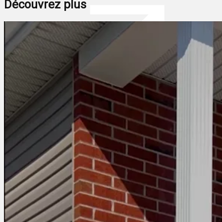
Découvrez plus