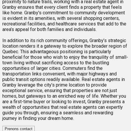
proximity to nature trails, working with a real estate agent in
Granby ensures that every client finds a property that feels
like home. Granby's commitment to community development
is evident in its amenities, with several shopping centers,
recreational facilities, and healthcare services that add to the
area’s appeal for both families and individuals.
In addition to its rich community offerings, Granby’s strategic
location renders it a gateway to explore the broader region of
Quebec. This advantageous positioning is particularly
beneficial for those who wish to enjoy the tranquility of small-
town living without sacrificing access to the bustling
opportunities of larger cities. Commuters find the
transportation links convenient, with major highways and
public transit options readily available. Real estate agents in
Granby leverage the city’s prime location to provide
exceptional service, ensuring that properties are not just
homes, but gateways to an enriched way of life. Whether you
are a first-time buyer or looking to invest, Granby presents a
wealth of opportunities that real estate agents can expertly
guide you through, ensuring a seamless and rewarding
journey in finding your dream home.
Prenons contact