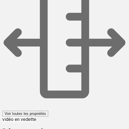
Voir toutes les propriétés
vidéo en vedette