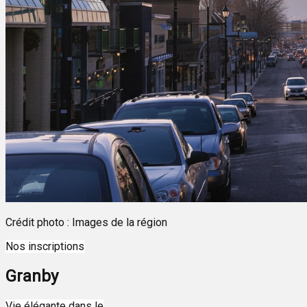
Crédit photo : Images de la région
Nos inscriptions
Granby
Leaflet
| ©
OpenStreetMap
contributors ©
CARTO
Vie élégante dans le