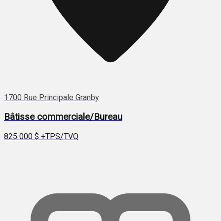
1700 Rue Principale Granby
Bâtisse commerciale/Bureau
825 000 $
+TPS/TVQ