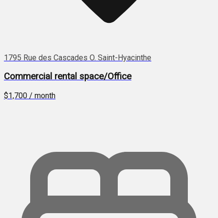
1795 Rue des Cascades O. Saint-Hyacinthe
Commercial rental space/Office
$1,700 / month