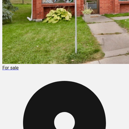
For sale