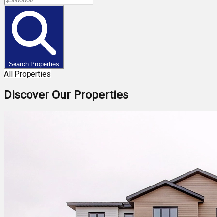
Search Properties
All Properties
Discover Our Properties