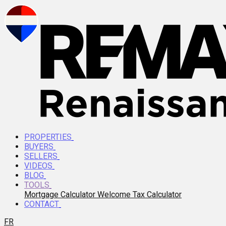
PROPERTIES
BUYERS
SELLERS
VIDEOS
BLOG
TOOLS
Mortgage Calculator
Welcome Tax Calculator
CONTACT
FR