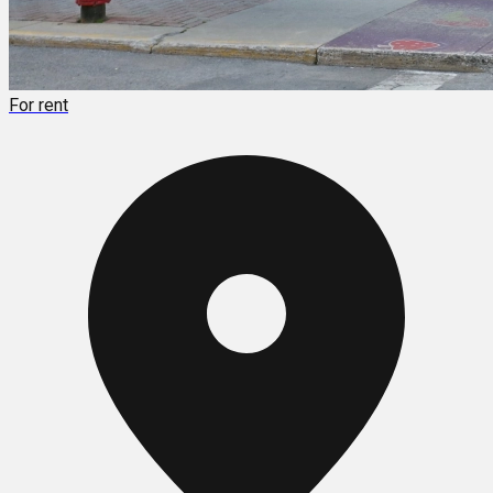
For rent