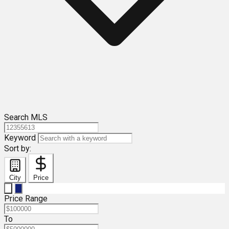
Search MLS
Keyword
Sort by:
City
Price
Price Range
To