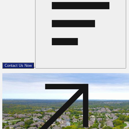
Contact Us Now