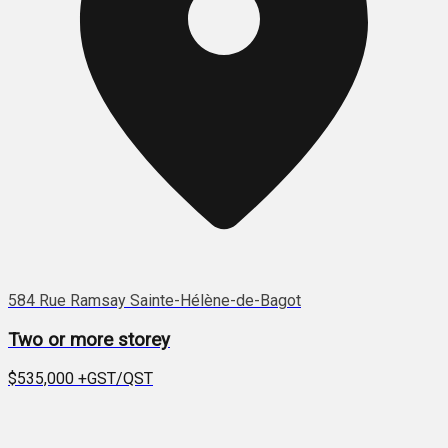
584 Rue Ramsay Sainte-Hélène-de-Bagot
Two or more storey
$535,000
+GST/QST