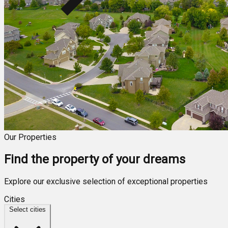
Our Properties
Find the property of your dreams
Explore our exclusive selection of exceptional properties
Cities
Select cities