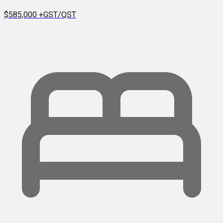
$585,000
+GST/QST