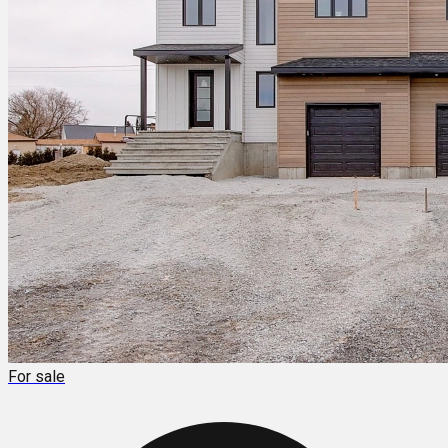
For sale