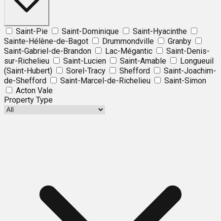
Saint-Pie
Saint-Dominique
Saint-Hyacinthe
Sainte-Hélène-de-Bagot
Drummondville
Granby
Saint-Gabriel-de-Brandon
Lac-Mégantic
Saint-Denis-
sur-Richelieu
Saint-Lucien
Saint-Amable
Longueuil
(Saint-Hubert)
Sorel-Tracy
Shefford
Saint-Joachim-
de-Shefford
Saint-Marcel-de-Richelieu
Saint-Simon
Acton Vale
Property Type