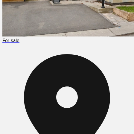
For sale