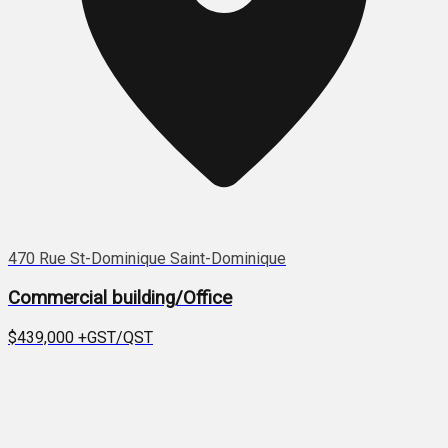
470 Rue St-Dominique Saint-Dominique
Commercial building/Office
$439,000
+GST/QST