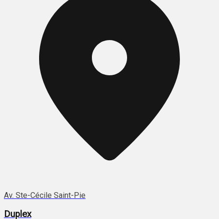
Av. Ste-Cécile Saint-Pie
Duplex