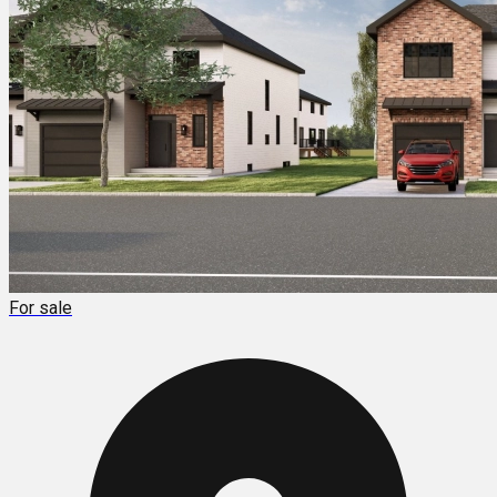
For sale