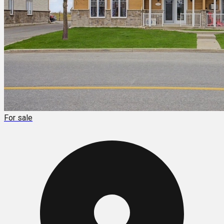
For sale