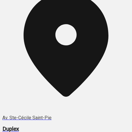
Av. Ste-Cécile Saint-Pie
Duplex