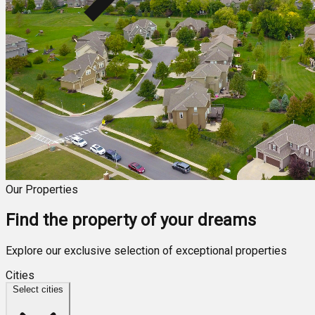
Our Properties
Find the property of your dreams
Explore our exclusive selection of exceptional properties
Cities
Select cities