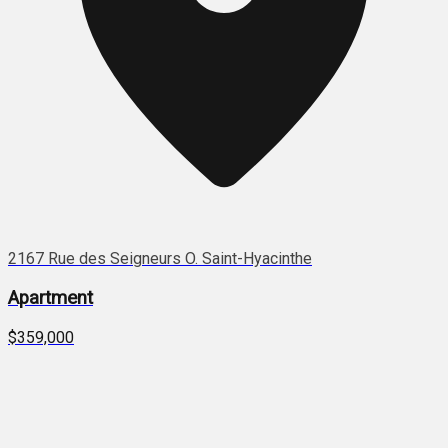
2167 Rue des Seigneurs O. Saint-Hyacinthe
Apartment
$359,000