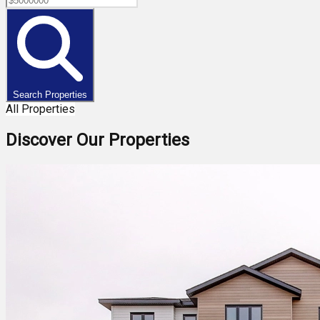
Search Properties
All Properties
Discover Our Properties