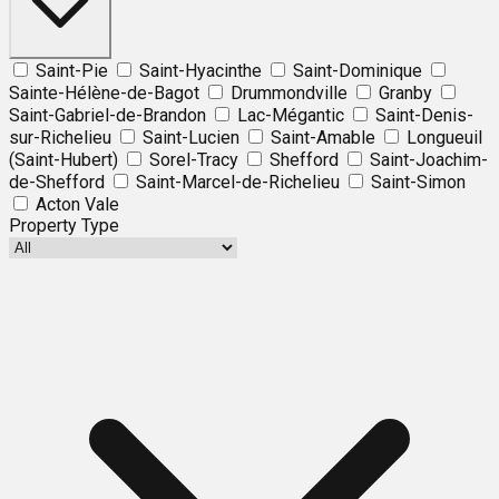
Saint-Pie
Saint-Hyacinthe
Saint-Dominique
Sainte-Hélène-de-Bagot
Drummondville
Granby
Saint-Gabriel-de-Brandon
Lac-Mégantic
Saint-Denis-
sur-Richelieu
Saint-Lucien
Saint-Amable
Longueuil
(Saint-Hubert)
Sorel-Tracy
Shefford
Saint-Joachim-
de-Shefford
Saint-Marcel-de-Richelieu
Saint-Simon
Acton Vale
Property Type