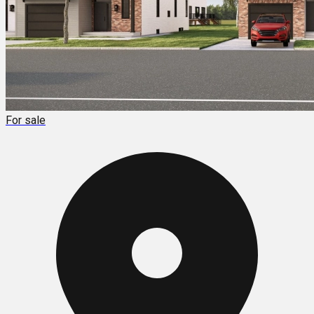
For sale