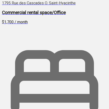
1795 Rue des Cascades O. Saint-Hyacinthe
Commercial rental space/Office
$1,700 / month