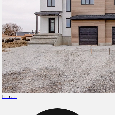
For sale