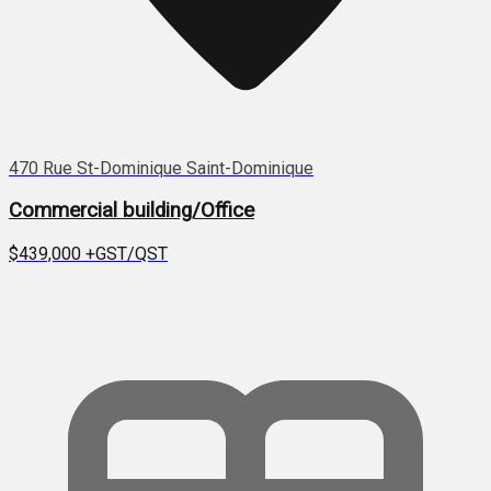
470 Rue St-Dominique Saint-Dominique
Commercial building/Office
$439,000
+GST/QST