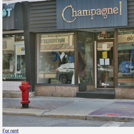
For rent