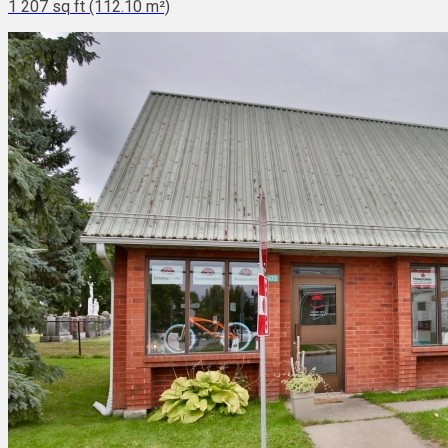
1 207 sq ft (112.10 m²)