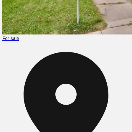
For sale