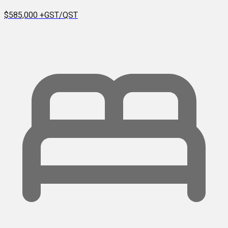
$585,000
+GST/QST