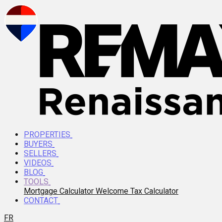
PROPERTIES
BUYERS
SELLERS
VIDEOS
BLOG
TOOLS
Mortgage Calculator
Welcome Tax Calculator
CONTACT
FR