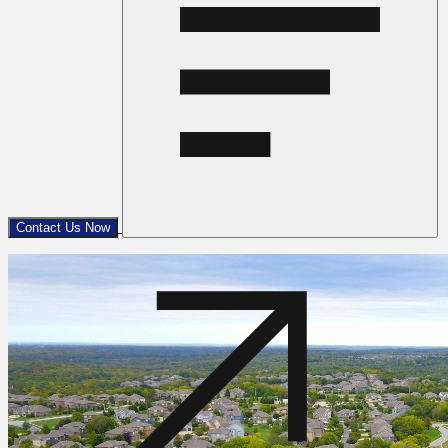
Contact Us Now