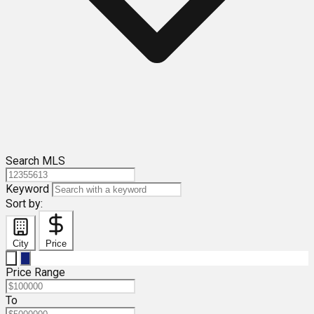
Search MLS
Keyword
Sort by:
City
Price
Price Range
To