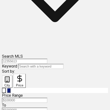
Search MLS
Keyword
Sort by:
City
Price
Price Range
To