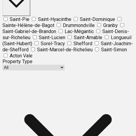
Saint-Pie
Saint-Hyacinthe
Saint-Dominique
Sainte-Hélène-de-Bagot
Drummondville
Granby
Saint-Gabriel-de-Brandon
Lac-Mégantic
Saint-Denis-
sur-Richelieu
Saint-Lucien
Saint-Amable
Longueuil
(Saint-Hubert)
Sorel-Tracy
Shefford
Saint-Joachim-
de-Shefford
Saint-Marcel-de-Richelieu
Saint-Simon
Acton Vale
Property Type