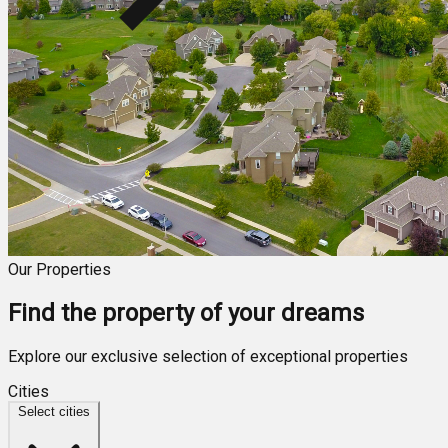
Our Properties
Find the property of your dreams
Explore our exclusive selection of exceptional properties
Cities
Select cities