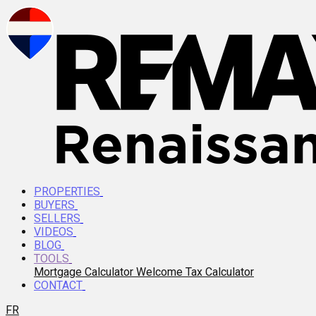
PROPERTIES
BUYERS
SELLERS
VIDEOS
BLOG
TOOLS
Mortgage Calculator
Welcome Tax Calculator
CONTACT
FR