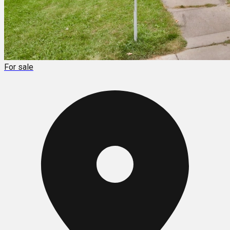
For sale