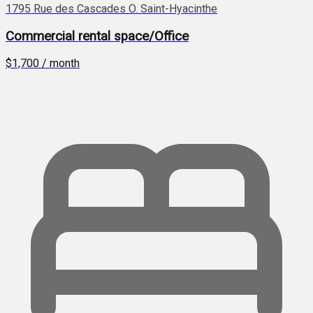
1795 Rue des Cascades O. Saint-Hyacinthe
Commercial rental space/Office
$1,700 / month