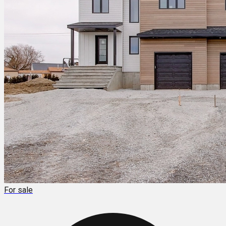
For sale