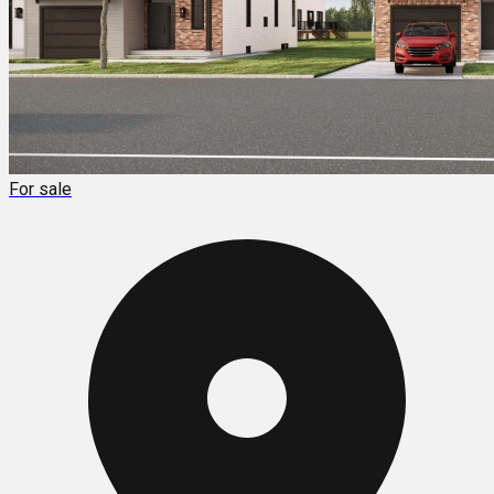
For sale