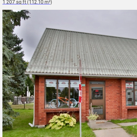
1 207 sq ft (112.10 m²)