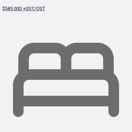
$585,000
+GST/QST