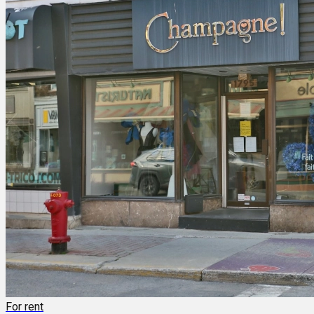
For rent