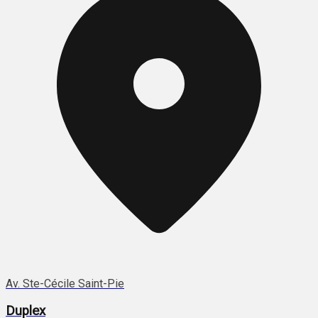
Av. Ste-Cécile Saint-Pie
Duplex