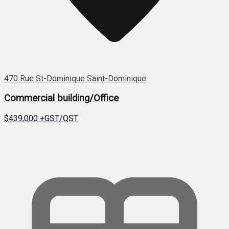
470 Rue St-Dominique Saint-Dominique
Commercial building/Office
$439,000
+GST/QST