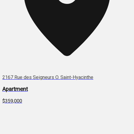
2167 Rue des Seigneurs O. Saint-Hyacinthe
Apartment
$359,000