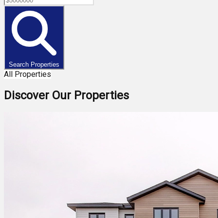
Search Properties
All Properties
Discover Our Properties