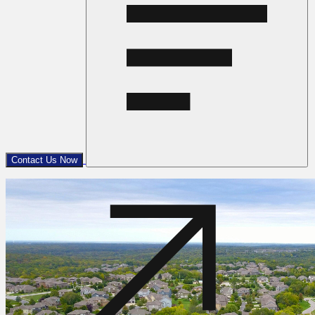
Contact Us Now