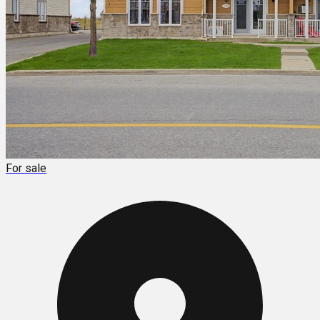
For sale