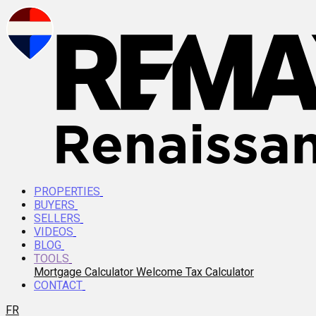
PROPERTIES
BUYERS
SELLERS
VIDEOS
BLOG
TOOLS
Mortgage Calculator
Welcome Tax Calculator
CONTACT
FR