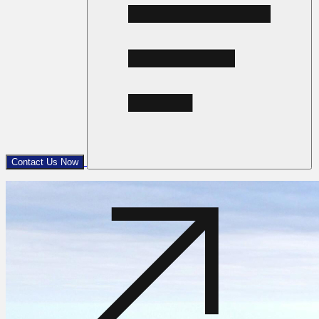
Contact Us Now