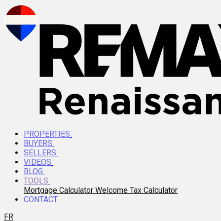
PROPERTIES
BUYERS
SELLERS
VIDEOS
BLOG
TOOLS
Mortgage Calculator
Welcome Tax Calculator
CONTACT
FR