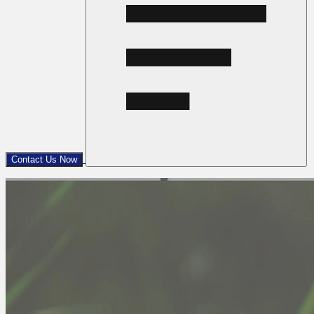
Contact Us Now